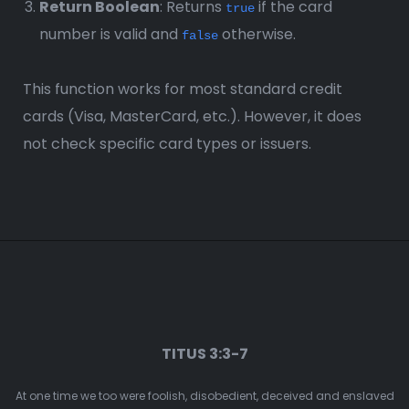
Return Boolean
: Returns
if the card
true
number is valid and
otherwise.
false
This function works for most standard credit
cards (Visa, MasterCard, etc.). However, it does
not check specific card types or issuers.
TITUS 3:3-7
At one time we too were foolish, disobedient, deceived and enslaved