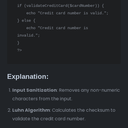
if
 (
validateCreditCard
(
$cardNumber
)) {

echo
"Credit card number is valid."
;

} 
else
 {

echo
"Credit card number is 
invalid."
;

?>
Explanation:
Input Sanitization
: Removes any non-numeric
characters from the input.
Luhn Algorithm
: Calculates the checksum to
validate the credit card number.