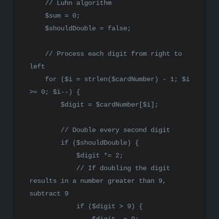
// Luhn algorithm
$sum
 = 
0
;

$shouldDouble
 = 
false
;

// Process each digit from right to 
left
for
 (
$i
 = 
strlen
(
$cardNumber
) - 
1
; 
$i
>= 
0
; 
$i
--) {

$digit
 = 
$cardNumber
[
$i
];

// Double every second digit
if
 (
$shouldDouble
) {

$digit
 *= 
2
;

// If doubling the digit 
results in a number greater than 9, 
subtract 9
if
 (
$digit
 > 
9
) {
