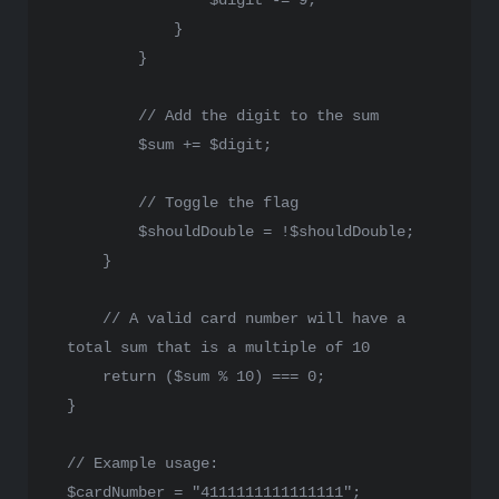
$digit
 -= 
9
;

            }

        }

// Add the digit to the sum
$sum
 += 
$digit
;

// Toggle the flag
$shouldDouble
 = !
$shouldDouble
;

    }

// A valid card number will have a 
total sum that is a multiple of 10
return
 (
$sum
 % 
10
) === 
0
;

}

// Example usage:
$cardNumber
 = 
"4111111111111111"