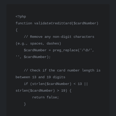
<?php
function
validateCreditCard
(
$cardNumber
) 
{

// Remove any non-digit characters 
(e.g., spaces, dashes)
$cardNumber
 = 
preg_replace
(
'/\D/'
, 
''
, 
$cardNumber
);

// Check if the card number length is 
between 13 and 19 digits
if
 (
strlen
(
$cardNumber
) < 
13
 || 
strlen
(
$cardNumber
) > 
19
) {

return
false
;

    }
