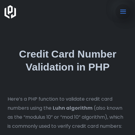
Credit Card Number
Validation in PHP
Here’s a PHP function to validate credit card
numbers using the
Luhn algorithm
(also known
as the “modulus 10” or “mod 10” algorithm), which
is commonly used to verify credit card numbers: