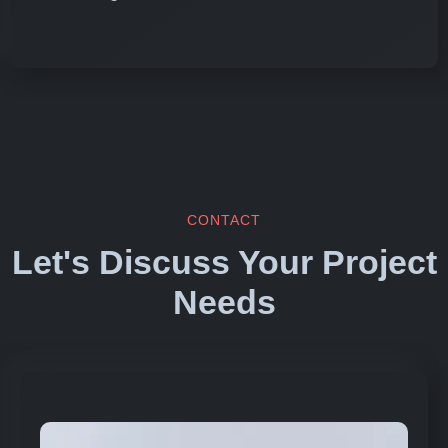
CONTACT
Let's Discuss Your Project
Needs