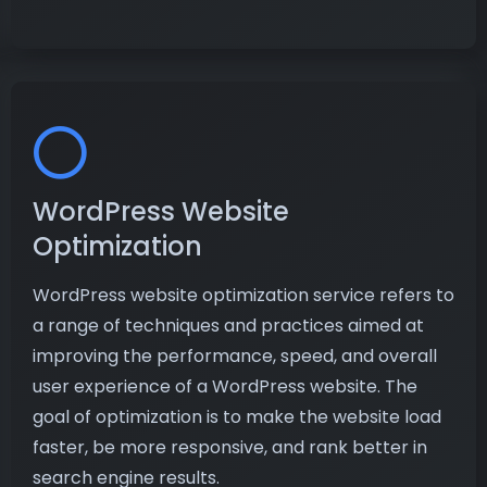
WordPress Website
Optimization
WordPress website optimization service refers to
a range of techniques and practices aimed at
improving the performance, speed, and overall
user experience of a WordPress website. The
goal of optimization is to make the website load
faster, be more responsive, and rank better in
search engine results.