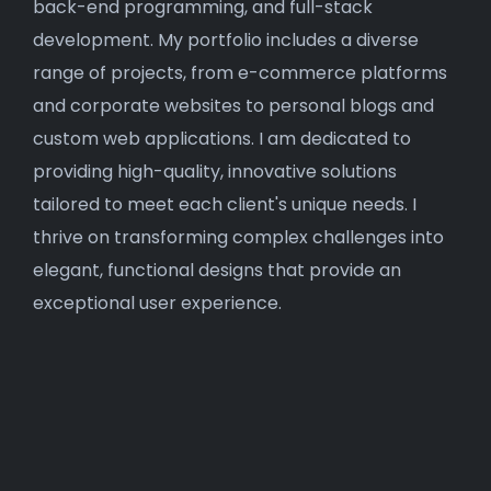
back-end programming, and full-stack
development. My portfolio includes a diverse
range of projects, from e-commerce platforms
and corporate websites to personal blogs and
custom web applications. I am dedicated to
providing high-quality, innovative solutions
tailored to meet each client's unique needs. I
thrive on transforming complex challenges into
elegant, functional designs that provide an
exceptional user experience.