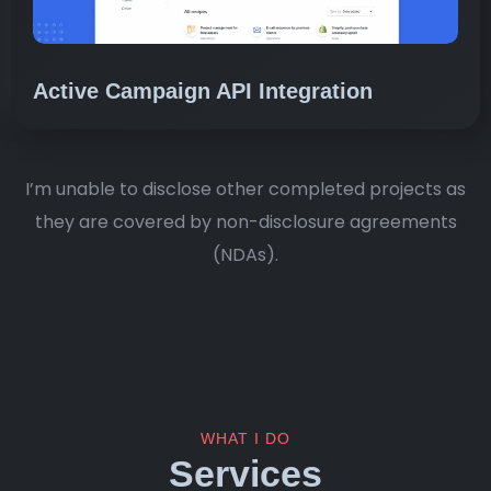
Active Campaign API Integration
I’m unable to disclose other completed projects as
they are covered by non-disclosure agreements
(NDAs).
WHAT I DO
Services