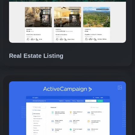
Real Estate Listing