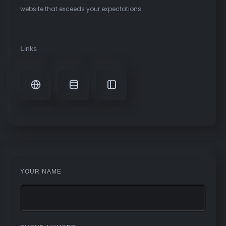
website that exceeds your expectations.
Links
YOUR NAME