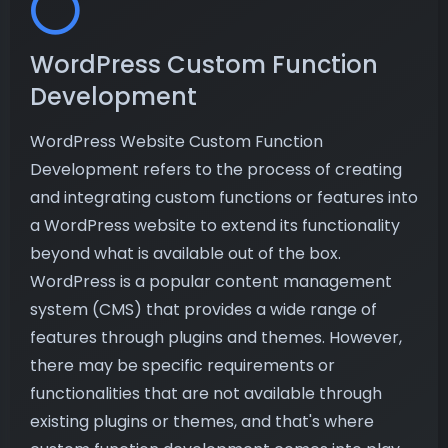
WordPress Custom Function
Development
WordPress Website Custom Function
Development refers to the process of creating
and integrating custom functions or features into
a WordPress website to extend its functionality
beyond what is available out of the box.
WordPress is a popular content management
system (CMS) that provides a wide range of
features through plugins and themes. However,
there may be specific requirements or
functionalities that are not available through
existing plugins or themes, and that's where