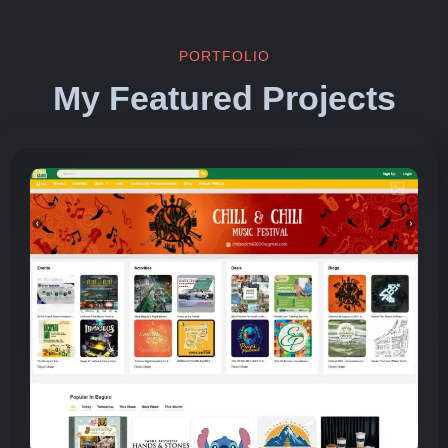
PORTFOLIO
My Featured Projects