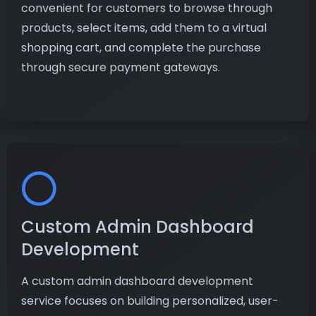
convenient for customers to browse through
products, select items, add them to a virtual
shopping cart, and complete the purchase
through secure payment gateways.
Custom Admin Dashboard
Development
A custom admin dashboard development
service focuses on building personalized, user-