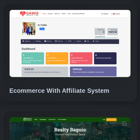
Ecommerce With Affiliate System