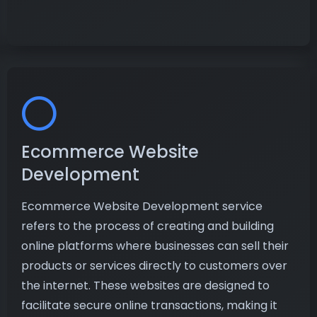
Ecommerce Website
Development
Ecommerce Website Development service
refers to the process of creating and building
online platforms where businesses can sell their
products or services directly to customers over
the internet. These websites are designed to
facilitate secure online transactions, making it