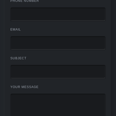
PHONE NUMBER
EMAIL
SUBJECT
YOUR MESSAGE