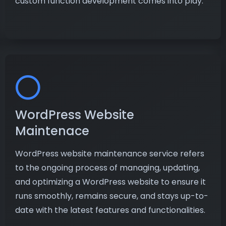
custom function development comes into play.
WordPress Website
Maintenace
WordPress website maintenance service refers
to the ongoing process of managing, updating,
and optimizing a WordPress website to ensure it
runs smoothly, remains secure, and stays up-to-
date with the latest features and functionalities.