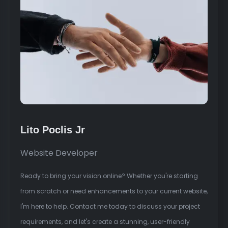
Lito Poclis Jr
Website Developer
Ready to bring your vision online? Whether you're starting
from scratch or need enhancements to your current website,
I'm here to help. Contact me today to discuss your project
requirements, and let's create a stunning, user-friendly