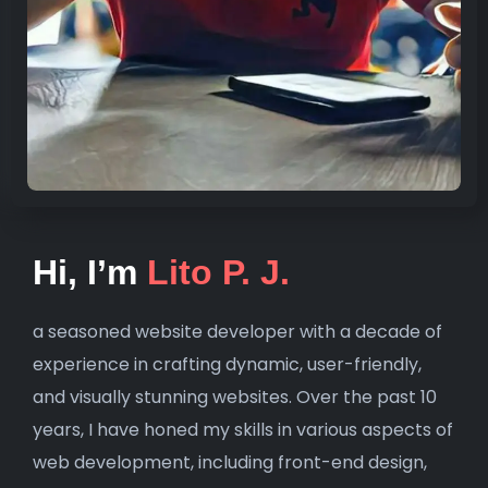
Hi, I’m
Lito P. J.
a seasoned website developer with a decade of
experience in crafting dynamic, user-friendly,
and visually stunning websites. Over the past 10
years, I have honed my skills in various aspects of
web development, including front-end design,