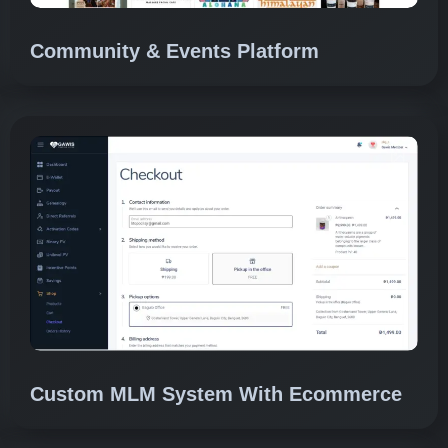
Community & Events Platform
Custom MLM System With Ecommerce