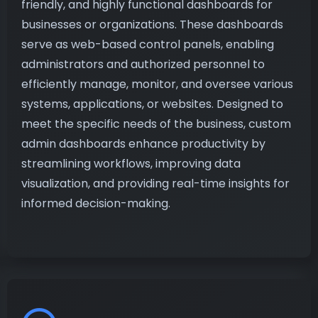
friendly, and highly functional dashboards for
businesses or organizations. These dashboards
serve as web-based control panels, enabling
administrators and authorized personnel to
efficiently manage, monitor, and oversee various
systems, applications, or websites. Designed to
meet the specific needs of the business, custom
admin dashboards enhance productivity by
streamlining workflows, improving data
visualization, and providing real-time insights for
informed decision-making.