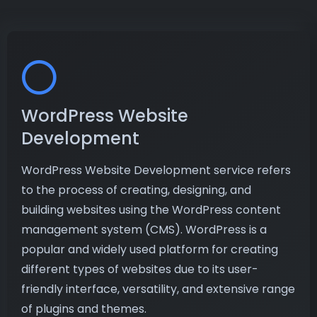
WordPress Website
Development
WordPress Website Development service refers
to the process of creating, designing, and
building websites using the WordPress content
management system (CMS). WordPress is a
popular and widely used platform for creating
different types of websites due to its user-
friendly interface, versatility, and extensive range
of plugins and themes.