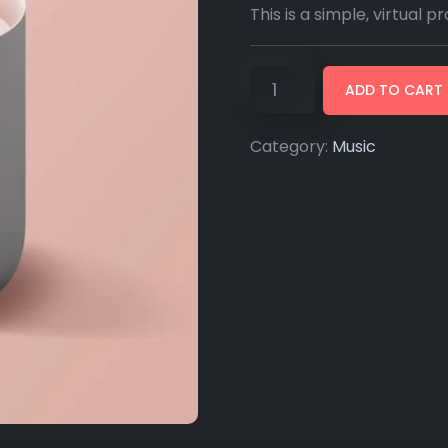
This is a simple, virtual p
ADD TO CART
Category:
Music