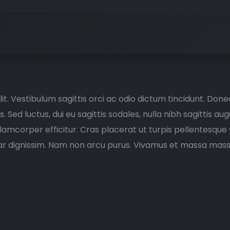
t. Vestibulum sagittis orci ac odio dictum tincidunt. Donec
Sed luctus, dui eu sagittis sodales, nulla nibh sagittis a
llamcorper efficitur. Cras placerat ut turpis pellentesqu
vinar dignissim. Nam non arcu purus. Vivamus et massa mass