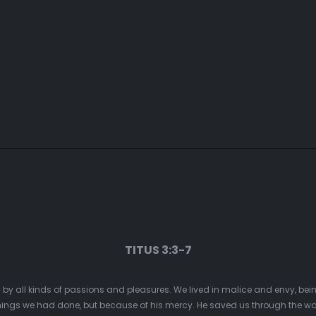
TITUS 3:3-7
d by all kinds of passions and pleasures. We lived in malice and envy, be
ings we had done, but because of his mercy. He saved us through the was