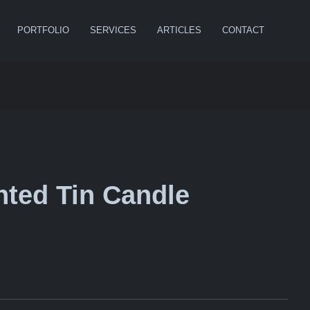
PORTFOLIO
SERVICES
ARTICLES
CONTACT
ted Tin Candle