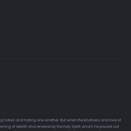
ing hated and hating one another. But when the kindness and love of
hing of rebirth and renewal by the Holy Spirit, whom he poured out