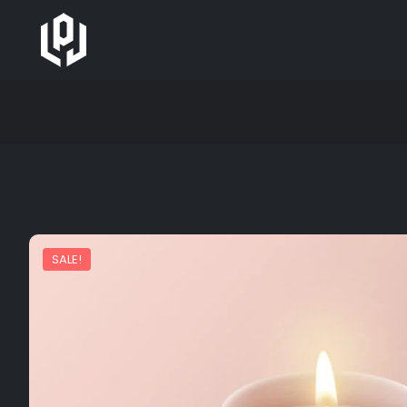
SALE!