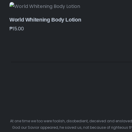
World Whitening Body Lotion
₱
15.00
At one time we too were foolish, disobedient, deceived and enslave
God our Savior appeared, he saved us, not because of righteous th