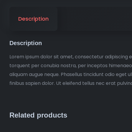
Description
Description
Lorem ipsum dolor sit amet, consectetur adipiscing eli
torquent per conubia nostra, per inceptos himenaeos. 
aliquam augue neque. Phasellus tincidunt odio eget u
finibus sapien dolor. Ut eleifend tellus nec erat pul
Related products