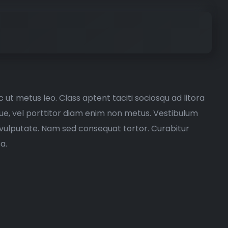
 ut metus leo. Class aptent taciti sociosqu ad litora
ugue, vel porttitor diam enim non metus. Vestibulum
e vulputate. Nam sed consequat tortor. Curabitur
a.