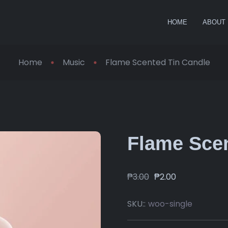
HOME
ABOUT
Home
Music
Flame Scented Tin Candle
Flame Scen
₱
3.00
₱
2.00
SKU::
woo-single