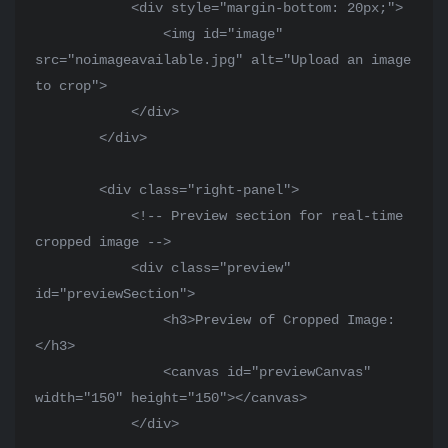
            <div style="margin-bottom: 20px;">

                <img id="image" 
src="noimageavailable.jpg" alt="Upload an image 
to crop">

            </div>

        </div>

        <div class="right-panel">

            <!-- Preview section for real-time 
cropped image -->

            <div class="preview" 
id="previewSection">

                <h3>Preview of Cropped Image:
</h3>

                <canvas id="previewCanvas" 
width="150" height="150"></canvas>

            </div>
