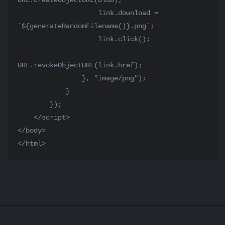
URL.createObjectURL(blob);

                    link.download = 
`${generateRandomFilename()}.png`;

                    link.click();

URL.revokeObjectURL(link.href);

                }, "image/png");

            }

        });

    </script>

</body>

</html>