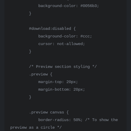
            background-color: #0056b3;

        }

        #download:disabled {

            background-color: #ccc;

            cursor: not-allowed;

        }

        /* Preview section styling */

        .preview {

            margin-top: 20px;

            margin-bottom: 20px;

        }

        .preview canvas {

            border-radius: 50%; /* To show the 
preview as a circle */
