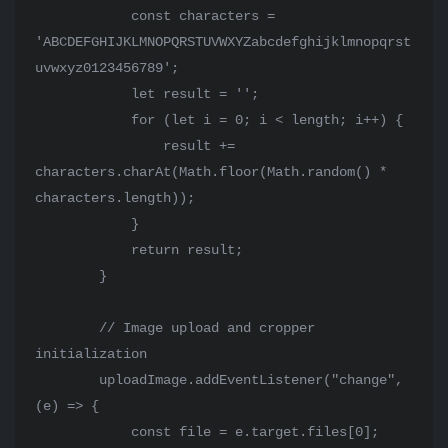
            const characters = 
'ABCDEFGHIJKLMNOPQRSTUVWXYZabcdefghijklmnopqrst
uvwxyz0123456789';

            let result = '';

            for (let i = 0; i < length; i++) {

                result += 
characters.charAt(Math.floor(Math.random() * 
characters.length));

            }

            return result;

        }

        // Image upload and cropper 
initialization

        uploadImage.addEventListener("change", 
(e) => {

            const file = e.target.files[0];
