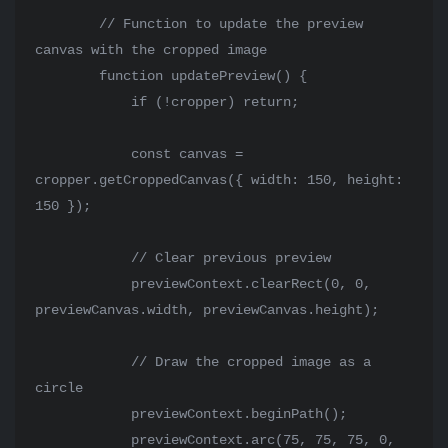
        // Function to update the preview 
canvas with the cropped image

        function updatePreview() {

            if (!cropper) return;

            const canvas = 
cropper.getCroppedCanvas({ width: 150, height: 
150 });

            // Clear previous preview

            previewContext.clearRect(0, 0, 
previewCanvas.width, previewCanvas.height);

            // Draw the cropped image as a 
circle

            previewContext.beginPath();

            previewContext.arc(75, 75, 75, 0, 