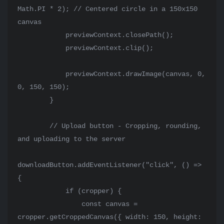
Math.PI * 2); // Centered circle in a 150x150 
canvas

            previewContext.closePath();

            previewContext.clip();

            previewContext.drawImage(canvas, 0, 
0, 150, 150);

        }

        // Upload button - Cropping, rounding, 
and uploading to the server

downloadButton.addEventListener("click", () => 
{

            if (cropper) {

                const canvas = 
cropper.getCroppedCanvas({ width: 150, height: 