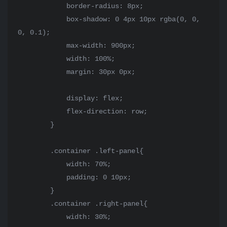
            border-radius: 8px;

            box-shadow: 0 4px 10px rgba(0, 0, 
0, 0.1);

            max-width: 900px;

            width: 100%;

            margin: 30px 0px;

            display: flex;

            flex-direction: row;

        }

        .container .left-panel{

            width: 70%;

            padding: 0 10px;

        }

        .container .right-panel{

            width: 30%;
