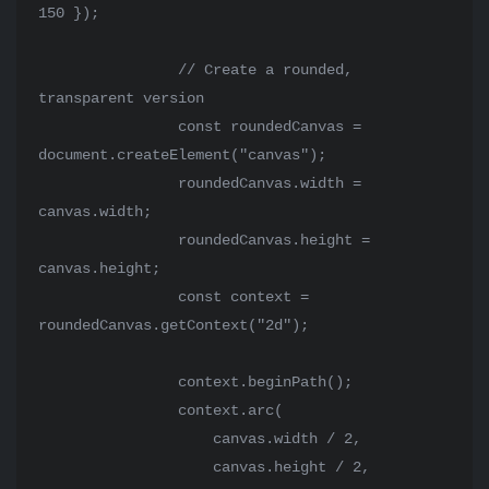
150 });

                // Create a rounded, 
transparent version

                const roundedCanvas = 
document.createElement("canvas");

                roundedCanvas.width = 
canvas.width;

                roundedCanvas.height = 
canvas.height;

                const context = 
roundedCanvas.getContext("2d");

                context.beginPath();

                context.arc(

                    canvas.width / 2,

                    canvas.height / 2,
