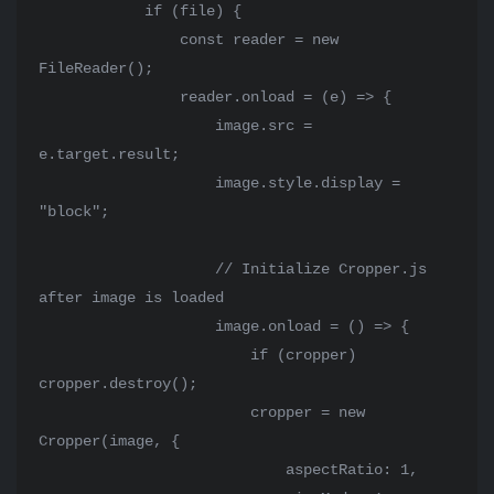
            if (file) {

                const reader = new 
FileReader();

                reader.onload = (e) => {

                    image.src = 
e.target.result;

                    image.style.display = 
"block";

                    // Initialize Cropper.js 
after image is loaded

                    image.onload = () => {

                        if (cropper) 
cropper.destroy();

                        cropper = new 
Cropper(image, {

                            aspectRatio: 1,
