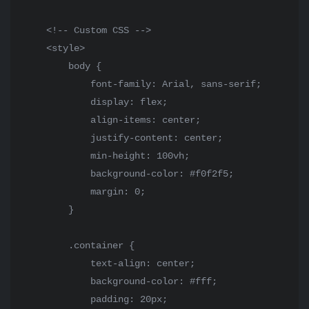
    <!-- Custom CSS -->

    <style>

        body {

            font-family: Arial, sans-serif;

            display: flex;

            align-items: center;

            justify-content: center;

            min-height: 100vh;

            background-color: #f0f2f5;

            margin: 0;

        }

        .container {

            text-align: center;

            background-color: #fff;

            padding: 20px;
