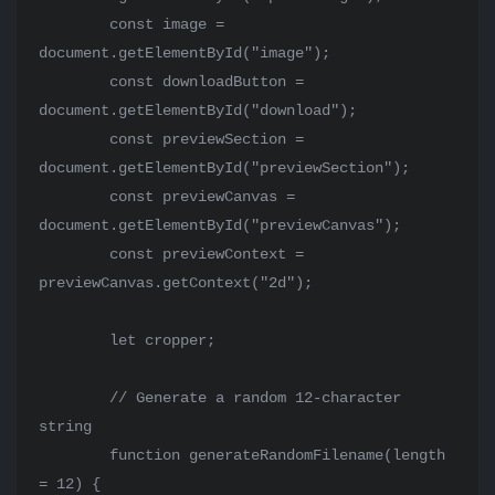
        const image = 
document.getElementById("image");

        const downloadButton = 
document.getElementById("download");

        const previewSection = 
document.getElementById("previewSection");

        const previewCanvas = 
document.getElementById("previewCanvas");

        const previewContext = 
previewCanvas.getContext("2d");

        let cropper;

        // Generate a random 12-character 
string

        function generateRandomFilename(length 
= 12) {
