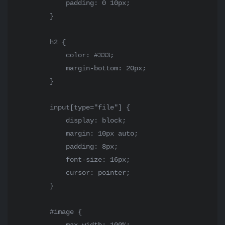
            padding: 0 10px;

        }

        h2 {

            color: #333;

            margin-bottom: 20px;

        }

        input[type="file"] {

            display: block;

            margin: 10px auto;

            padding: 8px;

            font-size: 16px;

            cursor: pointer;

        }

        #image {
