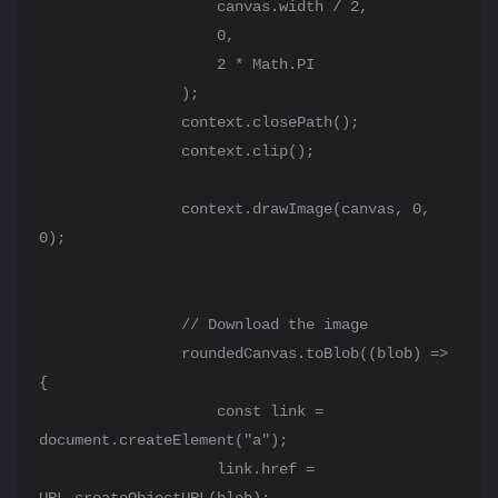
                    canvas.width / 2,

                    0,

                    2 * Math.PI

                );

                context.closePath();

                context.clip();

                context.drawImage(canvas, 0, 
0);

                // Download the image

                roundedCanvas.toBlob((blob) => 
{

                    const link = 
document.createElement("a");

                    link.href = 