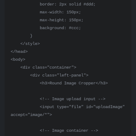
            border: 2px solid #ddd;

            max-width: 150px;

            max-height: 150px;

            background: #ccc;

        }

    </style>

</head>

<body>

    <div class="container">

        <div class="left-panel">

            <h3>Round Image Cropper</h3>

            <!-- Image upload input -->

            <input type="file" id="uploadImage" 
accept="image/*">

            <!-- Image container -->
