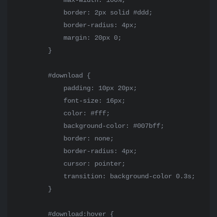
            max-width: 100%;

            border: 2px solid #ddd;

            border-radius: 4px;

            margin: 20px 0;

        }

        #download {

            padding: 10px 20px;

            font-size: 16px;

            color: #fff;

            background-color: #007bff;

            border: none;

            border-radius: 4px;

            cursor: pointer;

            transition: background-color 0.3s;

        }

        #download:hover {
