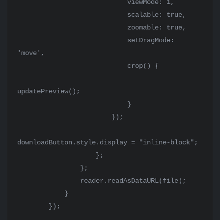
                            viewMode: 1,

                            scalable: true,

                            zoomable: true,

                            setDragMode: 
'move',

                            crop() {

updatePreview();

                            }

                        });

downloadButton.style.display = "inline-block";

                    };

                };

                reader.readAsDataURL(file);

            }

        });
