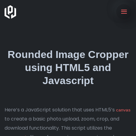
Rounded Image Cropper
using HTML5 and
Javascript
Here’s a JavaScript solution that uses HTML5’s
canvas
to create a basic photo upload, zoom, crop, and
download functionality. This script utilizes the