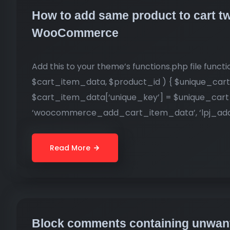
How to add same product to cart tw
WooCommerce
Add this to your theme’s functions.php file fu
$cart_item_data, $product_id ) { $unique_cart
$cart_item_data[‘unique_key’] = $unique_cart_
‘woocommerce_add_cart_item_data’, ‘lpj_add_
Read More
Block comments containing unwant