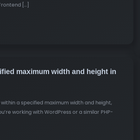
Frontend […]
cified maximum width and height in
it within a specified maximum width and height,
 you’re working with WordPress or a similar PHP-