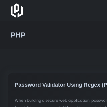
PHP
Password Validator Using Regex (
When building a secure web application, password 