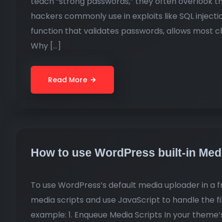
teach “strong passwords,” they often overlook t
hackers commonly use in exploits like SQL injection
function that validates passwords, allows most c
Why […]
Read More
How to use WordPress built-in Me
To use WordPress’s default media uploader in a
media scripts and use JavaScript to handle the fi
example: 1. Enqueue Media Scripts In your theme’