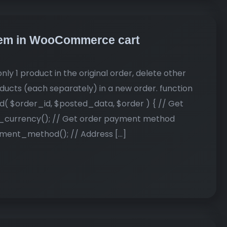
 item in WooCommerce cart
nly 1 product in the original order, delete other
ducts (each separately) in a new order. function
order_id, $posted_data, $order ) { // Get
_currency(); // Get order payment method
ent_method(); // Address […]