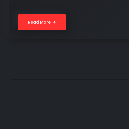
Read More