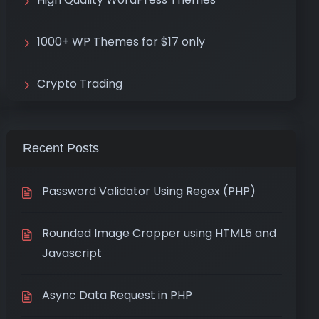
1000+ WP Themes for $17 only
Crypto Trading
Recent Posts
Password Validator Using Regex (PHP)
Rounded Image Cropper using HTML5 and
Javascript
Async Data Request in PHP