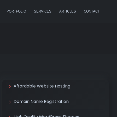
PORTFOLIO
SERVICES
ARTICLES
CONTACT
Affordable Website Hosting
Domain Name Registration
High Quality WordPress Themes