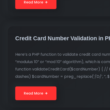
Read More
Credit Card Number Validation in 
Here’s a PHP function to validate credit card nu
“modulus 10” or “mod 10” algorithm), which is co
function validateCreditCard($cardNumber) { // R
dashes) $cardNumber = preg_replace(‘/D/’, ”, $
Read More