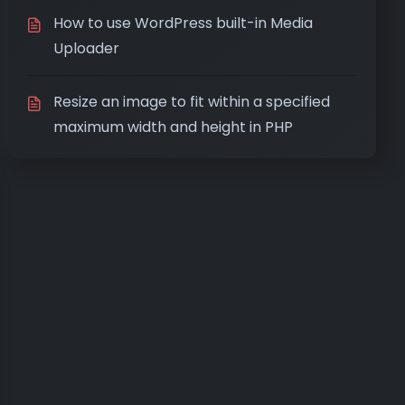
How to use WordPress built-in Media
Uploader
Resize an image to fit within a specified
maximum width and height in PHP