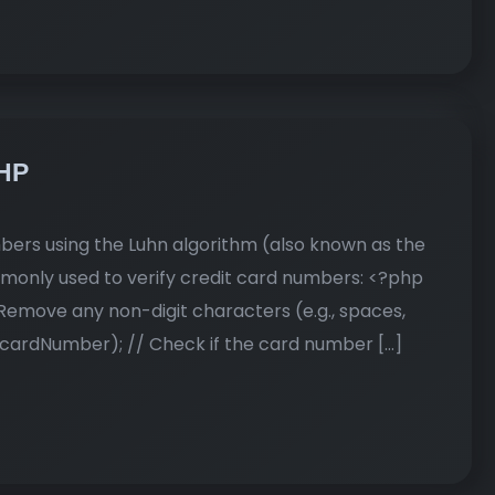
PHP
mbers using the Luhn algorithm (also known as the
mmonly used to verify credit card numbers: <?php
emove any non-digit characters (e.g., spaces,
cardNumber); // Check if the card number […]