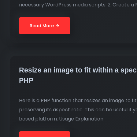
necessary WordPress media scripts: 2. Create a 
Read More
Resize an image to fit within a spe
PHP
Here is a PHP function that resizes an image to f
preserving its aspect ratio. This can be useful if
based platform: Usage Explanation