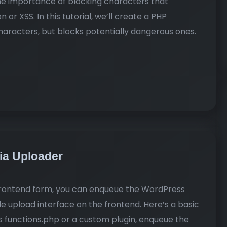
he importance of blocking characters that
 or XSS. In this tutorial, we’ll create a PHP
haracters, but blocks potentially dangerous ones.
dia Uploader
 frontend form, you can enqueue the WordPress
le upload interface on the frontend. Here’s a basic
s functions.php or a custom plugin, enqueue the