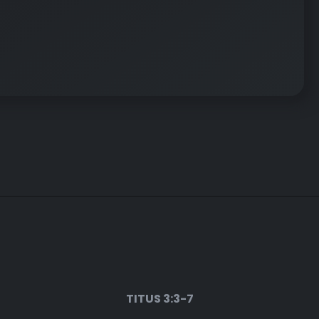
TITUS 3:3-7