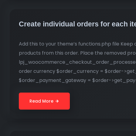
Create individual orders for each
Add this to your theme’s functions.php file Keep o
products from this order. Place the removed pro
lpj_woocommerce_checkout_order_processed( $
order currency $order_currency = $order->get
$order_payment_gateway = $order->get_paym
Read More