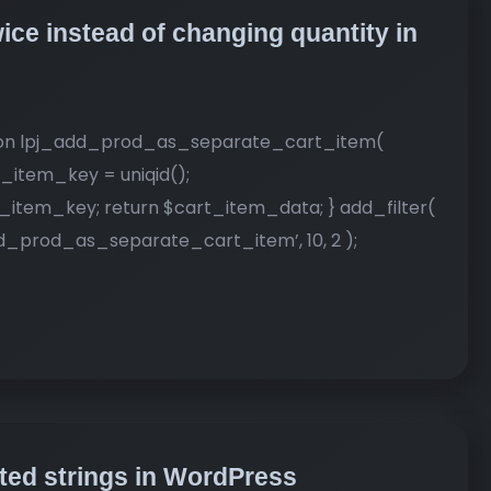
ice instead of changing quantity in
nction lpj_add_prod_as_separate_cart_item(
_item_key = uniqid();
item_key; return $cart_item_data; } add_filter(
prod_as_separate_cart_item’, 10, 2 );
ed strings in WordPress