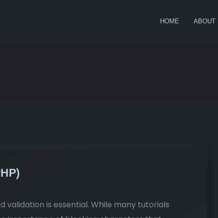
HOME
ABOUT
PHP)
validation is essential. While many tutorials